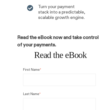
Turn your payment
stack into a predictable,
scalable growth engine.
Read the eBook now and take control
of your payments.
Read the eBook
First Name
*
Last Name
*