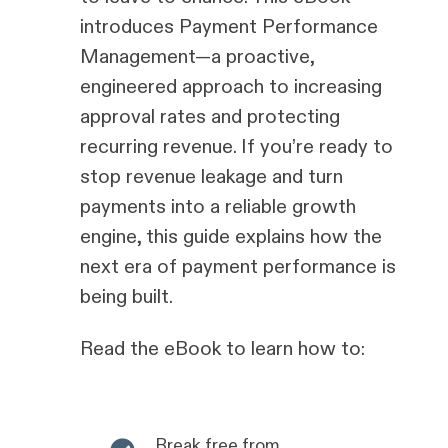
introduces Payment Performance
Management—a proactive,
engineered approach to increasing
approval rates and protecting
recurring revenue. If you’re ready to
stop revenue leakage and turn
payments into a reliable growth
engine, this guide explains how the
next era of payment performance is
being built.
Read the eBook to learn how to:
Break free from