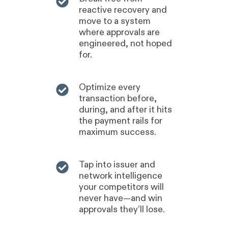
reactive recovery and
move to a system
where approvals are
engineered, not hoped
for.
Optimize every
transaction before,
during, and after it hits
the payment rails for
maximum success.
Tap into issuer and
network intelligence
your competitors will
never have—and win
approvals they’ll lose.