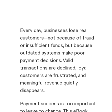
Every day, businesses lose real
customers—not because of fraud
or insufficient funds, but because
outdated systems make poor
payment decisions. Valid
transactions are declined, loyal
customers are frustrated, and
meaningful revenue quietly
disappears.
Payment success is too important
to leave to chance. This eBook