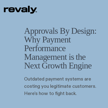
Approvals By Design:
Why Payment
Performance
Management is the
Next Growth Engine
Outdated payment systems are
costing you legitimate customers.
Here’s how to fight back.