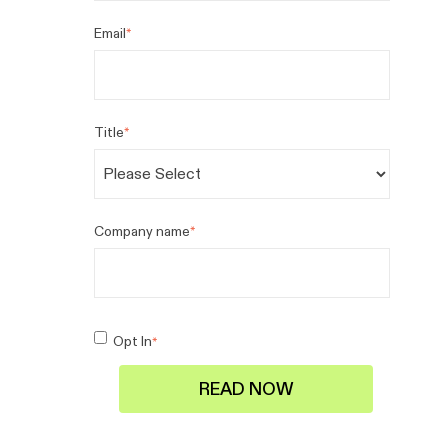
Email
*
Title
*
Company name
*
Opt In
*