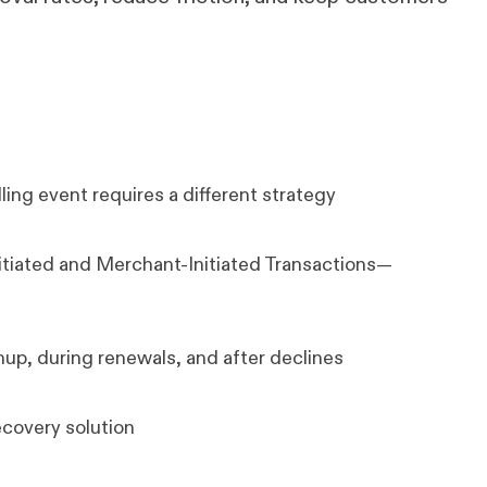
ing event requires a different strategy
tiated and Merchant-Initiated Transactions—
nup, during renewals, and after declines
ecovery solution