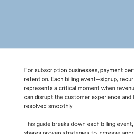
For subscription businesses, payment perf
retention. Each billing event—signup, recurr
represents a critical moment when revenue
can disrupt the customer experience and lea
resolved smoothly.
This guide breaks down each billing event
shares proven strategies to increase appr