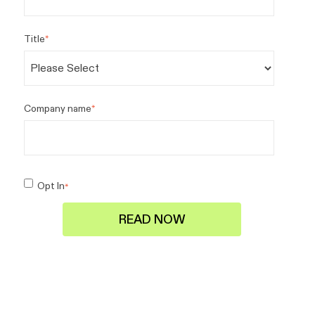
Title
*
Company name
*
Opt In
*