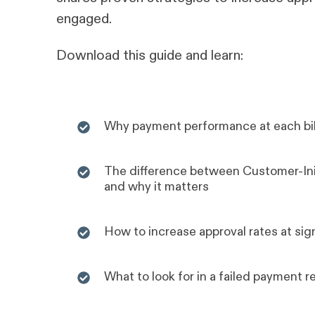
engaged.
Download this guide and learn:
Why payment performance at each bill
The difference between Customer-Ini
and why it matters
How to increase approval rates at sig
What to look for in a failed payment r