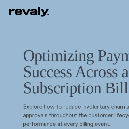
Optimizing Pay
Success Across a
Subscription Bil
Explore how to reduce involuntary churn 
approvals throughout the customer lifecy
performance at every billing event.