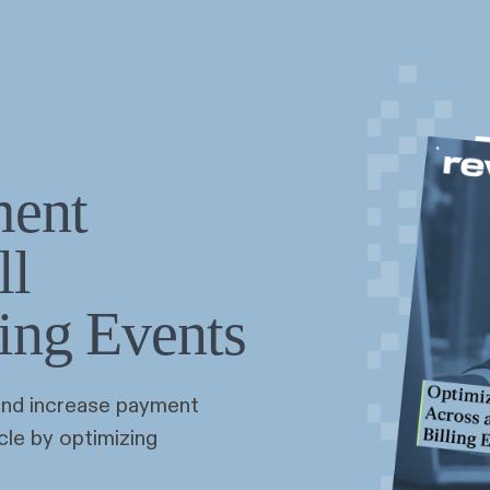
ment
ll
ling Events
and increase payment
cle by optimizing