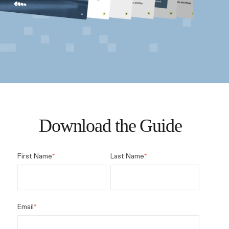
Download the Guide
First Name
*
Last Name
*
Email
*