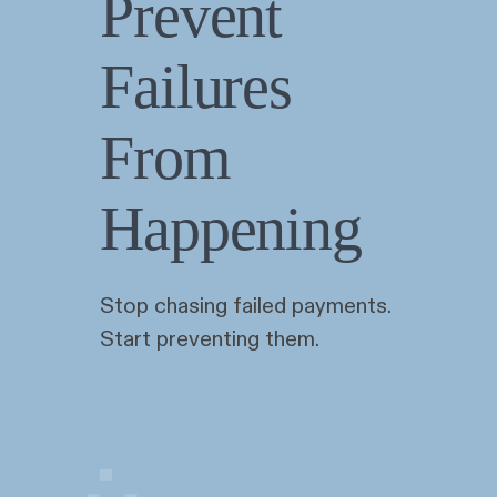
Prevent
Failures
From
Happening
Stop chasing failed payments.
Start preventing them.