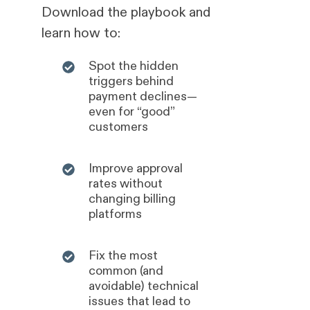
Download the playbook and
learn how to:
Spot the hidden
triggers behind
payment declines—
even for “good”
customers
Improve approval
rates without
changing billing
platforms
Fix the most
common (and
avoidable) technical
issues that lead to