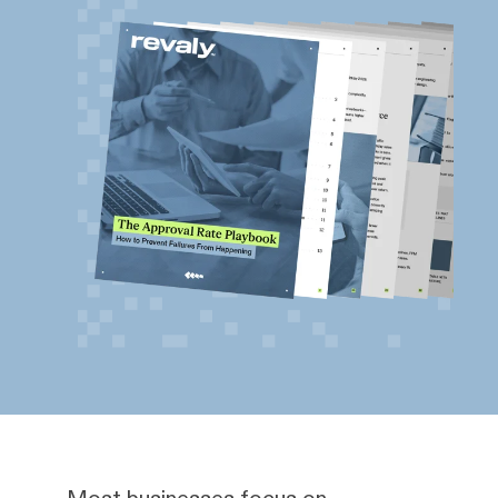
Most businesses focus on