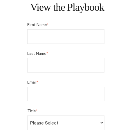
View the Playbook
First Name
*
Last Name
*
Email
*
Title
*