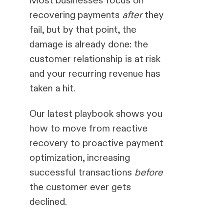
recovering payments
after
they
fail, but by that point, the
damage is already done: the
customer relationship is at risk
and your recurring revenue has
taken a hit.
Our latest playbook shows you
how to move from reactive
recovery to proactive payment
optimization, increasing
successful transactions
before
the customer ever gets
declined.