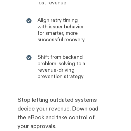
lost revenue
Align retry timing
with issuer behavior
for smarter, more
successful recovery
Shift from backend
problem-solving to a
revenue-driving
prevention strategy
Stop letting outdated systems
decide your revenue. Download
the eBook and take control of
your approvals.