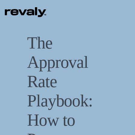
The
Approval
Rate
Playbook:
How to